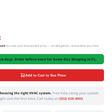
t
cart
to view your discounted price — no obligation, removable any time.
ess days.
Order before
noon
for Same-Day Shipping in FL.
Add to Cart to See Price
choosing the right HVAC system.
Free help sizing your system
ght unit the first time. Call today at
(352) 438-8992
.