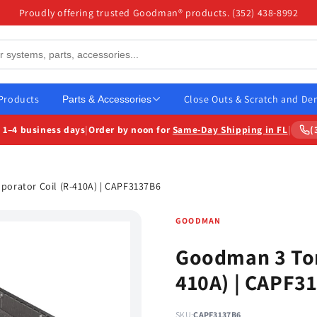
Proudly offering trusted Goodman® products. (352) 438-8992
 Products
Close Outs & Scratch and De
Parts & Accessories
n
1–4 business days
|
Order by
noon
for
Same-Day Shipping in FL
|
(
orator Coil (R-410A) | CAPF3137B6
GOODMAN
Goodman 3 Ton
410A) | CAPF3
SKU:
CAPF3137B6