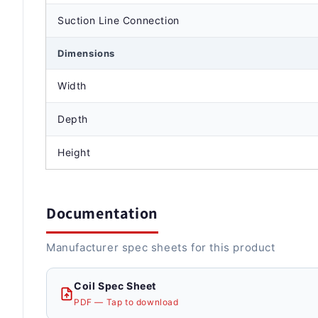
Suction Line Connection
Dimensions
Width
Depth
Height
Documentation
Manufacturer spec sheets for this product
Coil Spec Sheet
PDF — Tap to download