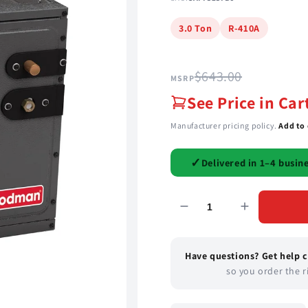
3.0 Ton
R-410A
$643.00
MSRP
See Price in Car
Manufacturer pricing policy.
Add to 
✓
Delivered in 1–4 busin
Have questions? Get help 
so you order the ri