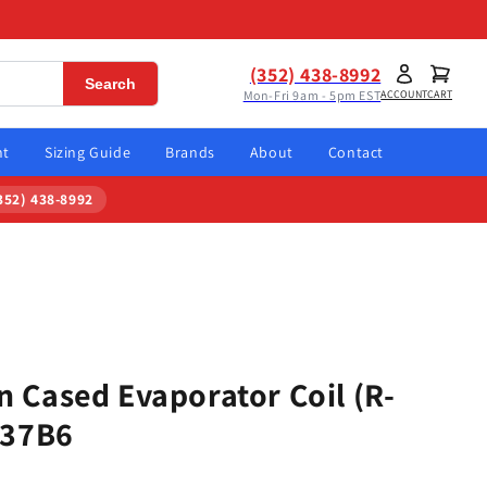
(352) 438-8992
Search
Mon-Fri 9am - 5pm EST
ACCOUNT
CART
nt
Sizing Guide
Brands
About
Contact
352) 438-8992
 Cased Evaporator Coil (R-
137B6