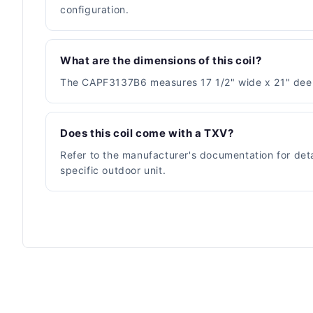
configuration.
What are the dimensions of this coil?
The CAPF3137B6 measures 17 1/2" wide x 21" deep x 
Does this coil come with a TXV?
Refer to the manufacturer's documentation for deta
specific outdoor unit.