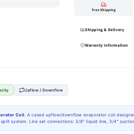
Free Shipping
Shipping & Delivery
Warranty Information
city
Upflow / Downflow
rator Coil.
A cased upflow/downflow evaporator coil designed
plit system. Line set connections: 3/8" liquid line, 3/4" suction