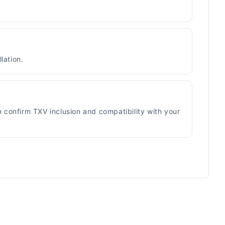
lation.
n confirm TXV inclusion and compatibility with your