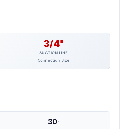
3/4"
SUCTION LINE
Connection Size
30
"