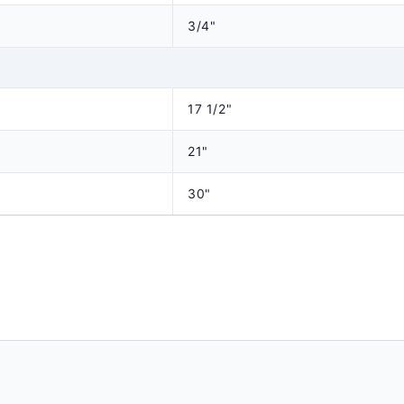
3/4"
17 1/2"
21"
30"