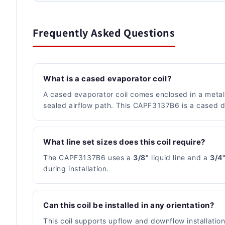
Frequently Asked Questions
What is a cased evaporator coil?
A cased evaporator coil comes enclosed in a metal c
sealed airflow path. This CAPF3137B6 is a cased de
What line set sizes does this coil require?
The CAPF3137B6 uses a
3/8"
liquid line and a
3/4
during installation.
Can this coil be installed in any orientation?
This coil supports upflow and downflow installatio