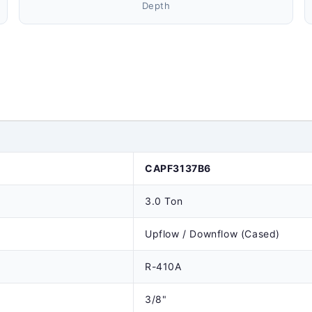
Depth
CAPF3137B6
3.0 Ton
Upflow / Downflow (Cased)
R-410A
3/8"