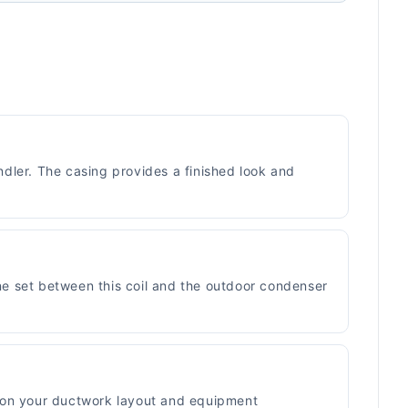
ndler. The casing provides a finished look and
ine set between this coil and the outdoor condenser
ed on your ductwork layout and equipment