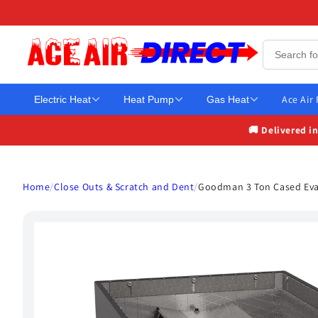
Skip to
content
Ace Air
Electric Heat
Heat Pump
Gas Heat
🚚 Delivered i
Home
/
Close Outs & Scratch and Dent
/
Goodman 3 Ton Cased Evap