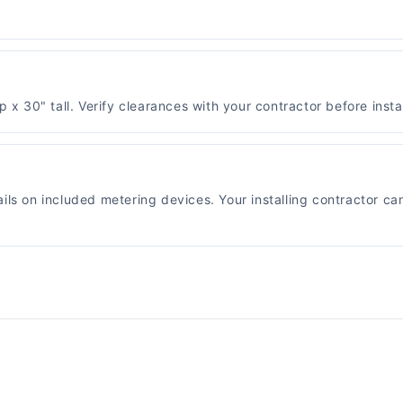
30" tall. Verify clearances with your contractor before instal
ils on included metering devices. Your installing contractor ca