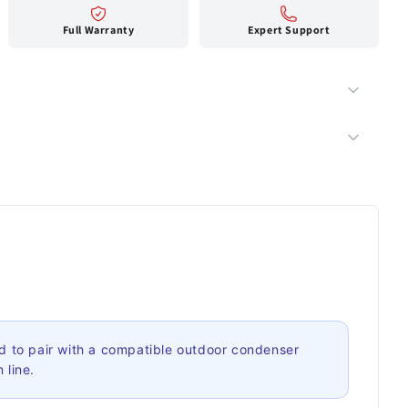
Full Warranty
Expert Support
 to pair with a compatible outdoor condenser
 line.