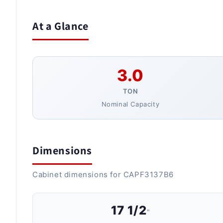
At a Glance
3.0
TON
Nominal Capacity
Dimensions
Cabinet dimensions for CAPF3137B6
17 1/2
"