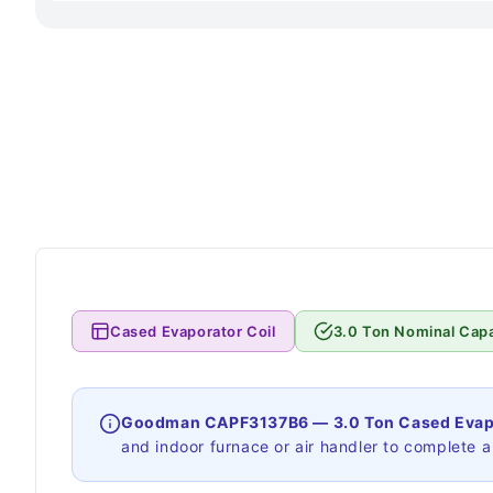
Cased Evaporator Coil
3.0 Ton Nominal Capa
Goodman CAPF3137B6 — 3.0 Ton Cased Evapo
and indoor furnace or air handler to complete a s