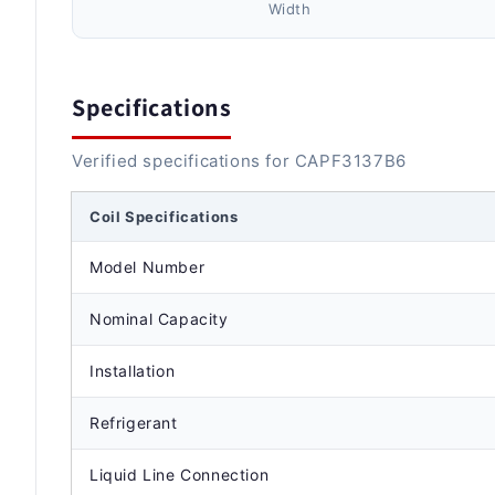
Width
Specifications
Verified specifications for CAPF3137B6
Coil Specifications
Model Number
Nominal Capacity
Installation
Refrigerant
Liquid Line Connection