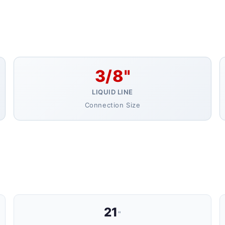
3/8"
LIQUID LINE
Connection Size
21
"