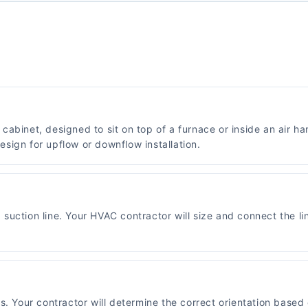
abinet, designed to sit on top of a furnace or inside an air ha
sign for upflow or downflow installation.
"
suction line. Your HVAC contractor will size and connect the l
ns. Your contractor will determine the correct orientation bas