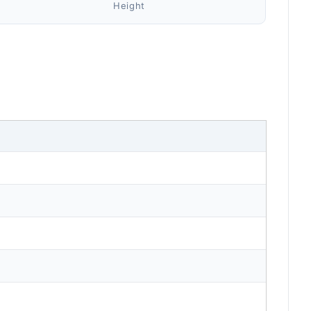
Height