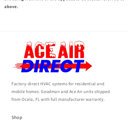
above.
Factory-direct HVAC systems for residential and
mobile homes. Goodman and Ace Air units shipped
from Ocala, FL with full manufacturer warranty.
Shop