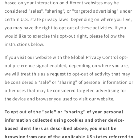
based on your interaction on different websites may be
considered "sales", "sharing", or "targeted advertising" under
certain U.S. state privacy laws. Depending on where you live,
you may have the right to opt out of these activities. If you
would like to exercise this opt-out right, please follow the
instructions below.
If you visit our website with the Global Privacy Control opt-
out preference signal enabled, depending on where you are,
we will treat this as a request to opt-out of activity that may
be considered a “sale” or “sharing” of personal information or
other uses that may be considered targeted advertising for
the device and browser you used to visit our website.
To opt out of the "sale" or "sharing" of your personal
information collected using cookies and other device-
based identifiers as described above, you must be
browsing from one of the applicable US states referred to