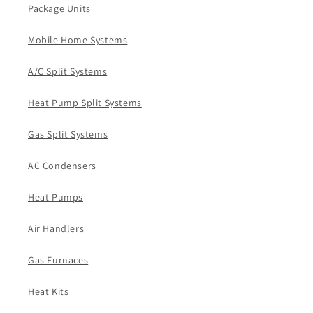
Package Units
Mobile Home Systems
A/C Split Systems
Heat Pump Split Systems
Gas Split Systems
AC Condensers
Heat Pumps
Air Handlers
Gas Furnaces
Heat Kits