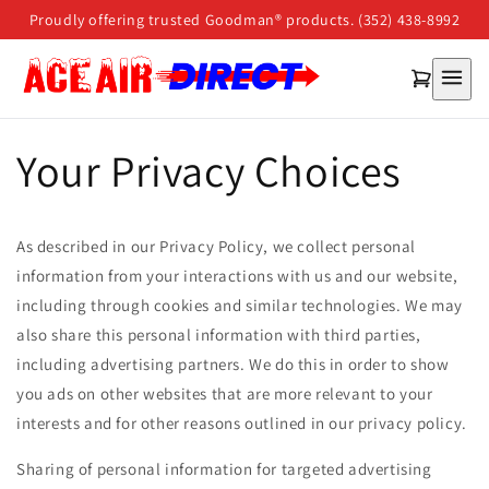
Skip to
Proudly offering trusted Goodman® products. (352) 438-8992
content
Your Privacy Choices
As described in our Privacy Policy, we collect personal
information from your interactions with us and our website,
including through cookies and similar technologies. We may
also share this personal information with third parties,
including advertising partners. We do this in order to show
you ads on other websites that are more relevant to your
interests and for other reasons outlined in our privacy policy.
Sharing of personal information for targeted advertising