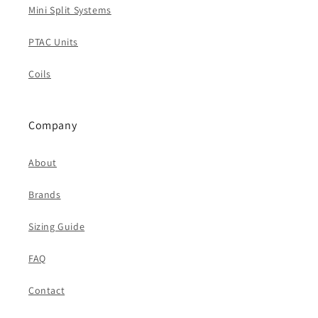
Mini Split Systems
PTAC Units
Coils
Company
About
Brands
Sizing Guide
FAQ
Contact